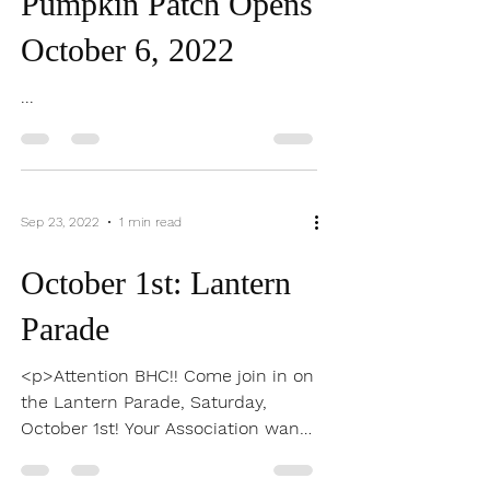
Oct 4, 2022
0 min read
Pumpkin Patch Opens
October 6, 2022
...