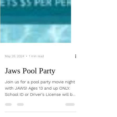
May 26, 2024
1 min read
Jaws Pool Party
Join us for a pool party movie night