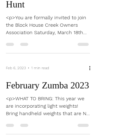
Mar 9, 2023
1 min read
Kite Festival/Egg
Hunt
<p>You are formally invited to join
the Block House Creek Owners
Association Saturday, March 18th
for fun and festivities. Please join
us at Tumlinson at 10am to kick off
our eggstravaganza with the egg