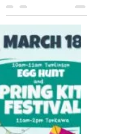
Jun 27, 2023
1 min read
4th Of July
Celebration
<p>Come to Tonkawa Park to enjoy
the 4th of July event. From 5pm-
9:30pm. Food trucks, music, face
painting, foam cannon, spry water
tag, bounce house, obstacle course,
and Fireworks start at 9pm. Free
water and ice cream! Bring your
chairs and picnic blankets to grab
a good spot for the show!</p>