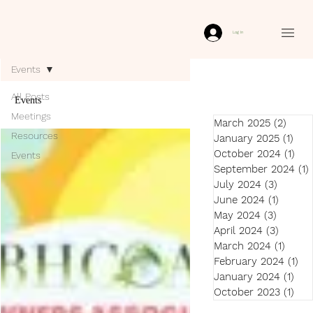
Log In
Events
All Posts
Events
Meetings
March 2025
(2)
2 pos
Resources
January 2025
(1)
1 po
October 2024
(1)
1 p
Events
September 2024
(1)
July 2024
(3)
3 post
June 2024
(1)
1 post
May 2024
(3)
3 post
April 2024
(3)
3 post
March 2024
(1)
1 pos
February 2024
(1)
1 p
January 2024
(1)
1 p
October 2023
(1)
1 p