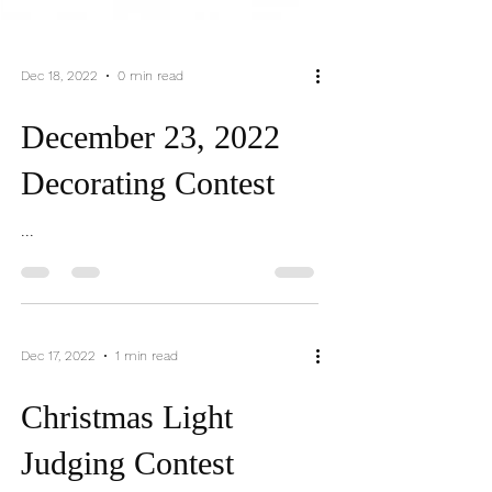
Dec 18, 2022
0 min read
December 23, 2022