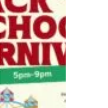
UNK-UNK-UNK-AN_GK0T-
GK1C&amp;ref=sharing&amp;mibex
tid=Nif5oz</p>