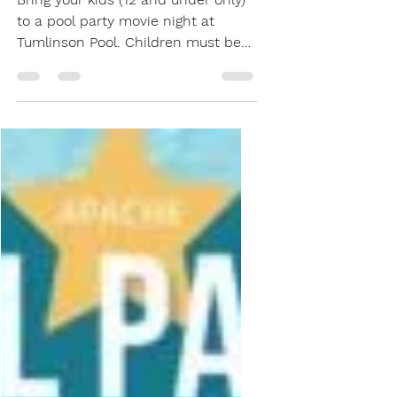
Little Mermaid Pool
Party
Bring your kids (12 and under only)
to a pool party movie night at
Tumlinson Pool. Children must be
accompanied by an adult. Party
starts at 7:30pm, Movie starts at
8:30pm. All pool rules apply. $5 per
person This includes a water, ice
cream, popcorn, and a hot dog
from Topp Dawg!