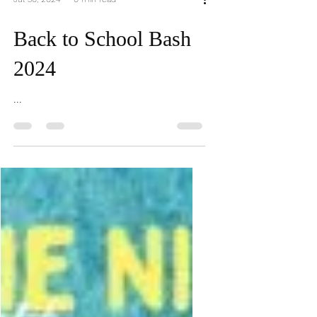
Jul 30, 2024
0 min read
Back to School Bash
2024
...