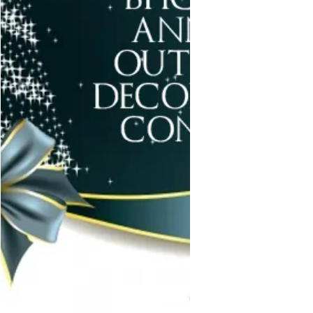
It&#8217;s also the the meal we do
fresh vegetables. Please look the
list over and let me know what
should be added. We only need 1
Brisket. but we&#8217;re providing
for 2 families.
https://www.signupgenius.com/&#8
230;/70A0B4CA5A82AABF49&#8230
;</p>