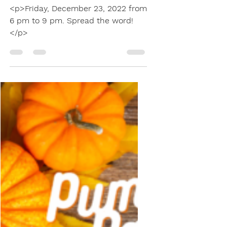
Decorating Contest
...
Dec 17, 2022
1 min read
Christmas Light
Judging Contest
<p>Friday, December 23, 2022 from
6 pm to 9 pm. Spread the word!
</p>