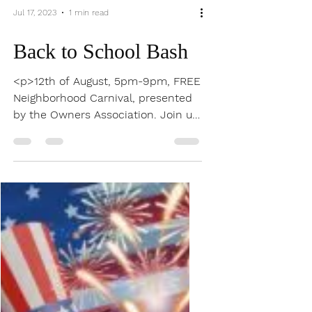
Jul 17, 2023
1 min read
Back to School Bash
<p>12th of August, 5pm-9pm, FREE
Neighborhood Carnival, presented
by the Owners Association. Join us
for our annual end of Summer
event, the Back to School Carnival,
in Tumlinson Park, right here in your
neighborhood.</p>