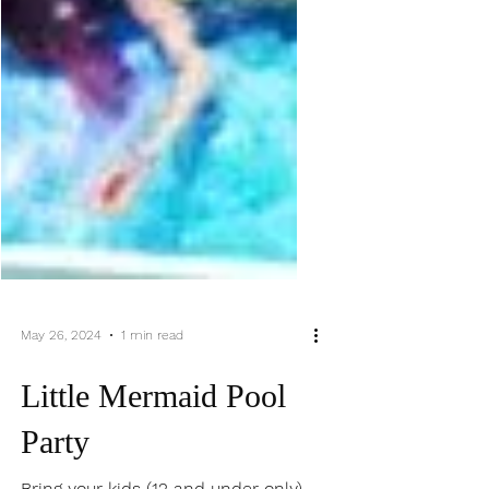
May 26, 2024
1 min read