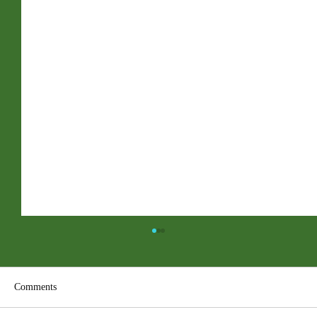
Comments