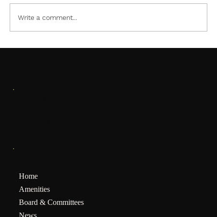
Little Mermaid Pool Party
Write a comment...
SOCIALS
Facebook
MENU
Home
Amenities
Board & Committees
News