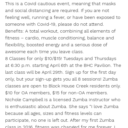
This is a Covid cautious event, meaning that masks 
and social distancing are required. If you are not 
feeling well, running a fever, or have been exposed to 
someone with Covid-19, please do not attend.
Benefits: A total workout, combining all elements of 
fitness – cardio, muscle conditioning, balance and 
flexibility, boosted energy and a serious dose of 
awesome each time you leave class.
8 Classes for only $10/$15! Tuesdays and Thursdays 
at 6:30 p.m. starting April 6th at the BHC Pavilion. The 
last class will be April 29th. Sign up for the first day 
only, but your sign-up gets you all 8 sessions! Zumba 
classes are open to Block House Creek residents only. 
$10 for OA members, $15 for non-OA members.
Nichole Campbell is a licensed Zumba instructor who 
is enthusiastic about Zumba. She says “I love Zumba 
because all ages, sizes and fitness levels can 
participate, no one is left out. After my first Zumba 
class in 2016, fitness was changed for me forever. I 