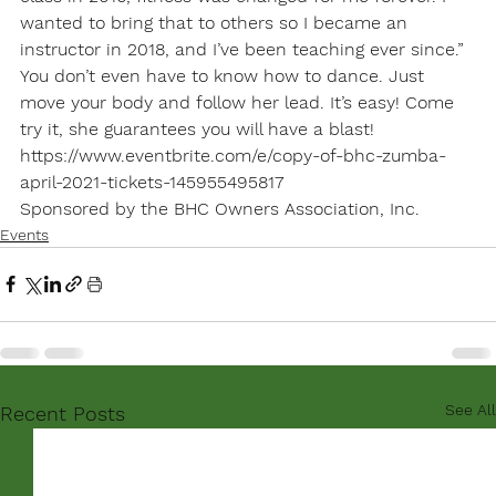
wanted to bring that to others so I became an 
instructor in 2018, and I’ve been teaching ever since.” 
You don’t even have to know how to dance. Just 
move your body and follow her lead. It’s easy! Come 
try it, she guarantees you will have a blast!
https://www.eventbrite.com/e/copy-of-bhc-zumba-
april-2021-tickets-145955495817
Sponsored by the BHC Owners Association, Inc.
Events
See All
Recent Posts