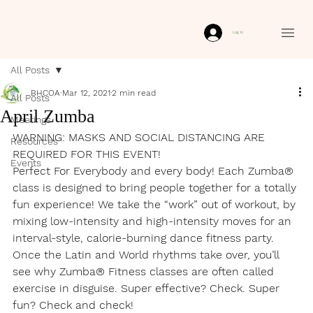
Log In
All Posts
BHCOA
Mar 12, 2021
2 min read
All Posts
April Zumba
Meetings
WARNING: MASKS AND SOCIAL DISTANCING ARE 
Resources
REQUIRED FOR THIS EVENT!
Events
Perfect For Everybody and every body! Each Zumba® 
class is designed to bring people together for a totally 
fun experience! We take the “work” out of workout, by 
mixing low-intensity and high-intensity moves for an 
interval-style, calorie-burning dance fitness party. 
Once the Latin and World rhythms take over, you’ll 
see why Zumba® Fitness classes are often called 
exercise in disguise. Super effective? Check. Super 
fun? Check and check!
