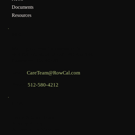
Documents
Resources
INFO
Mailing address for assessments:
BHCOA, c/o RowCal LLC, PO Box 936,
Commerce, GA 30529
Email:
CareTeam@RowCal.com
Phone:
512-580-4212
LEGAL
Terms & Conditions
Privacy Policy
Accessibility Statement