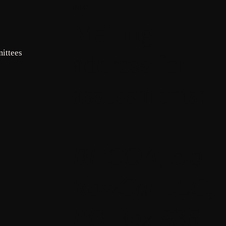
INFO
Mailing
ittees
address for
assessments:
BHCOA, c/o
RowCal LLC,
PO Box 936,