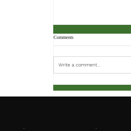
Comments
Write a comment...
Back to School Bash 2024