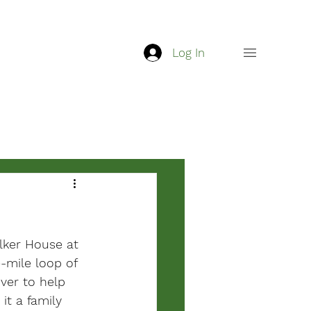
Log In
lker House at 
-mile loop of 
ver to help 
it a family 