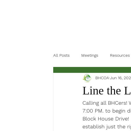
All Posts
Meetings
Resources
BHCOA
Jun 16, 202
Line the 
Calling all BHCers!
7:00 PM. to begin d
Block House Drive! 
establish just the r