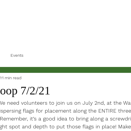
Events
1
1 min read
Loop 7/2/21
 We need volunteers to join us on July 2nd, at the Wa
ispersing flags for placement along the ENTIRE three
Remember, it’s a good idea to bring along a screwdri
ight spot and depth to put those flags in place! Make 