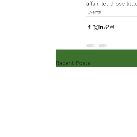
affair. let those li
Events
Recent Posts