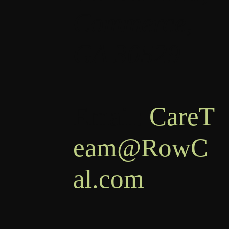
Commerce,
GA 30529
Email:
CareT
eam@RowC
al.com