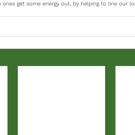
ttle ones get some energy out, by helping to line our lo