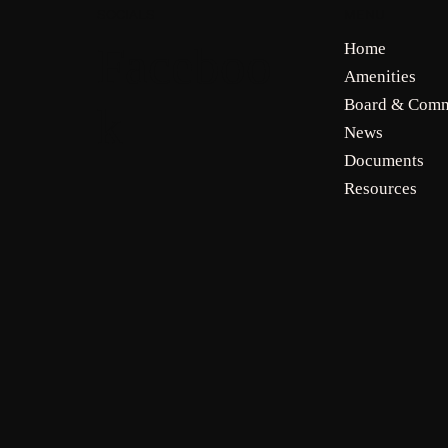
MENU
SOCIALS
Faceboo
Home
Amenities
Board & Comm
k
News
Documents
Resources