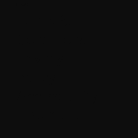
LEGAL
Terms &
Conditions
Privacy
Policy
Accessibility
Statement