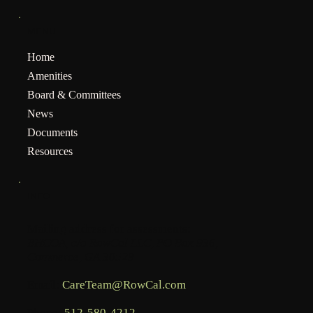
MENU
Home
Amenities
Board & Committees
News
Documents
Resources
INFO
Mailing address for assessments:
BHCOA, c/o RowCal LLC, PO Box 936,
Commerce, GA 30529
Email:
CareTeam@RowCal.com
Phone:
512-580-4212