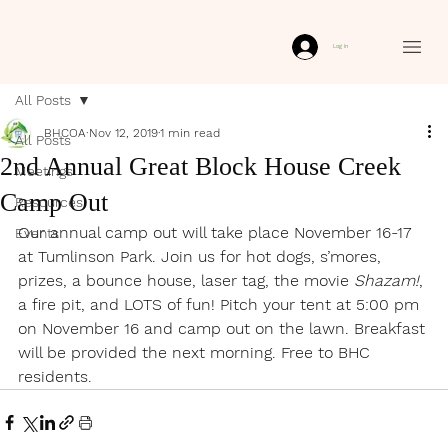
Log In
All Posts
BHCOA
Nov 12, 2019
1 min read
All Posts
2nd Annual Great Block House Creek
Meetings
Camp Out
Resources
Our annual camp out will take place November 16-17 
Events
at Tumlinson Park. Join us for hot dogs, s’mores, 
prizes, a bounce house, laser tag, the movie 
Shazam!
, 
a fire pit, and LOTS of fun! Pitch your tent at 5:00 pm 
on November 16 and camp out on the lawn. Breakfast 
will be provided the next morning. Free to BHC 
residents.