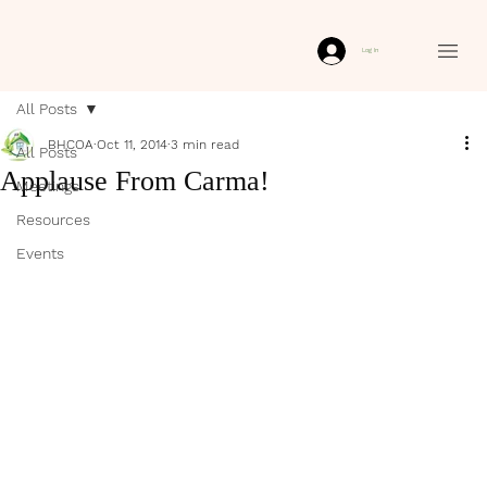
Log In
All Posts
BHCOA
Oct 11, 2014
3 min read
All Posts
Applause From Carma!
Meetings
Resources
Events