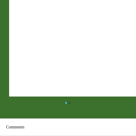
Comments
ACC PDF Form