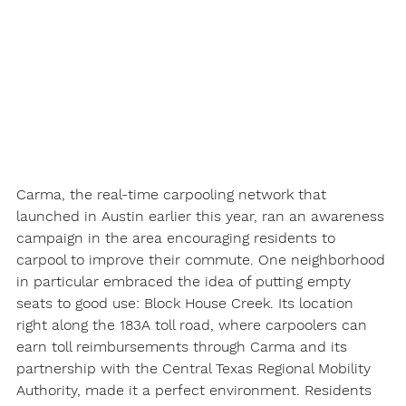
Carma, the real-time carpooling network that 
launched in Austin earlier this year, ran an awareness 
campaign in the area encouraging residents to 
carpool to improve their commute. One neighborhood 
in particular embraced the idea of putting empty 
seats to good use: Block House Creek. Its location 
right along the 183A toll road, where carpoolers can 
earn toll reimbursements through Carma and its 
partnership with the Central Texas Regional Mobility 
Authority, made it a perfect environment. Residents 