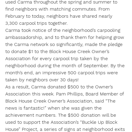
used Carma throughout the spring and summer to 
find neighbors with matching commutes. From 
February to today, neighbors have shared nearly 
3,300 carpool trips together.
Carma took notice of the neighborhood’s carpooling 
ambassadorship, and to thank them for helping grow 
the Carma network so significantly, made the pledge 
to donate $1 to the Block House Creek Owner’s 
Association for every carpool trip taken by the 
neighborhood during the month of September. By the 
month’s end, an impressive 500 carpool trips were 
taken by neighbors over 30 days!
As a result, Carma donated $500 to the Owner’s 
Association this week. Pam Phillips, Board Member of 
Block House Creek Owner’s Association, said “The 
news is fantastic!” when she was given the 
achievement numbers. The $500 donation will be 
used to support the Association’s “Buckle Up Block 
House” Project, a series of signs at neighborhood exits 