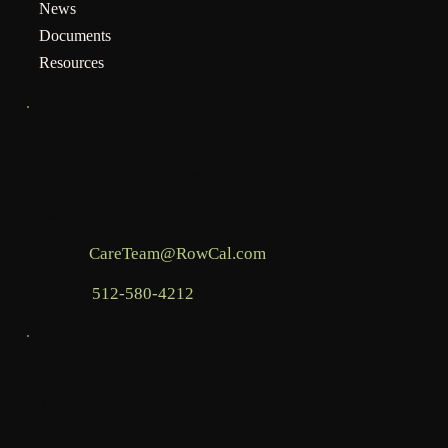
News
Documents
Resources
INFO
Mailing address for assessments:
BHCOA, c/o RowCal LLC, PO Box 936,
Commerce, GA 30529
Email:
CareTeam@RowCal.com
Phone:
512-580-4212
LEGAL
Terms & Conditions
Privacy Policy
Accessibility Statement