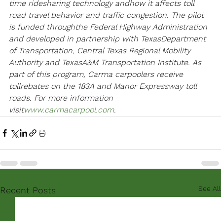
time ridesharing technology and
how it affects toll 
road travel behavior and traffic congestion. The pilot 
is funded through
the Federal Highway Administration 
and developed in partnership with Texas
Department 
of Transportation, Central Texas Regional Mobility 
Authority and Texas
A&M Transportation Institute. As 
part of this program, Carma carpoolers receive 
toll
rebates on the 183A and Manor Expressway toll 
roads. For more information 
visit
www.carmacarpool.com
.
See All
Recent Posts