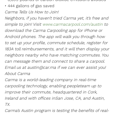
• 444 gallons of gas saved
Carma Tells Us How to Join!
Neighbors, if you haven’t tried Carma yet, it’s free and 
simple to join! Visit 
www.carmacarpool.com/austin
 to 
download the Carma Carpooling app for iPhone or 
Android phones. The app will walk you through how 
to set up your profile, commute schedule, register for 
183A toll reimbursements, and it will then display your 
neighbors nearby who have matching commutes. You 
can message them and connect to share a carpool. 
Email us at austin@car.ma if we can ever assist you!
About Carma
Carma is a world-leading company in real-time 
carpooling technology, enabling people
team up to 
improve their commute, headquartered in Cork, 
Ireland and with offices in
San Jose, CA, and Austin, 
TX.
Carma’s Austin program is testing the benefits of real-