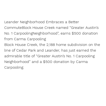
Leander Neighborhood Embraces a Better 
Commute
Block House Creek named “Greater Austin’s 
No. 1 Carpooling
Neighborhood”, earns $500 donation 
from Carma Carpooling
Block House Creek, the 2,188 home subdivision on the 
line of Cedar Park and Leander, has just earned the 
admirable title of “Greater Austin’s No. 1 Carpooling 
Neighborhood” and a $500 donation by Carma 
Carpooling.