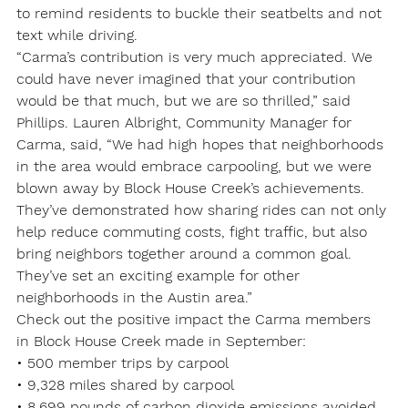
to remind residents to buckle their seatbelts and not 
text while driving.
“Carma’s contribution is very much appreciated. We 
could have never imagined that your contribution 
would be that much, but we are so thrilled,” said 
Phillips. Lauren Albright, Community Manager for 
Carma, said, “We had high hopes that neighborhoods 
in the area would embrace carpooling, but we were 
blown away by Block House Creek’s achievements. 
They’ve demonstrated how sharing rides can not only

help reduce commuting costs, fight traffic, but also 
bring neighbors together around a common goal. 
They’ve set an exciting example for other 
neighborhoods in the Austin area.”
Check out the positive impact the Carma members 
in Block House Creek made in September:
• 500 member trips by carpool

• 9,328 miles shared by carpool

• 8,699 pounds of carbon dioxide emissions avoided
