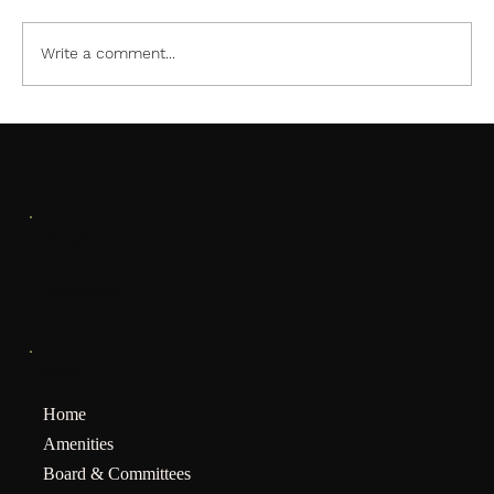
Write a comment...
SOCIALS
Facebook
MENU
Home
Amenities
Board & Committees