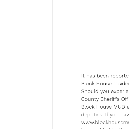
It has been report
Block House residen
Should you experien
County Sheriff’s O
Block House MUD als
deputies. If you ha
www.blockhousemud.