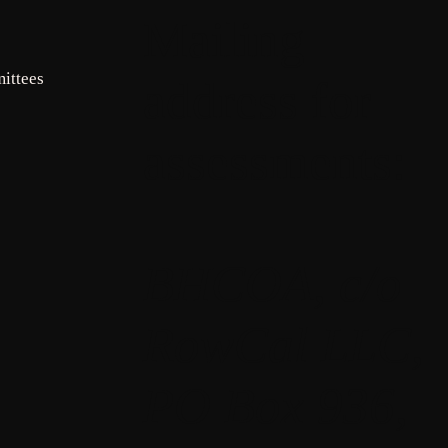
Mailing
ittees
address for
assessments:
BHCOA, c/o
RowCal LLC,
PO Box 936,