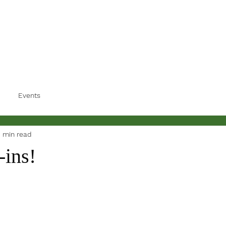
Events
1 min read
-ins!