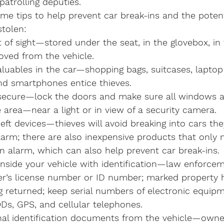
patrolling deputies.
me tips to help prevent car break-ins and the potent
stolen:
 of sight—stored under the seat, in the glovebox, in 
oved from the vehicle.
aluables in the car—shopping bags, suitcases, laptop
nd smartphones entice thieves.
secure—lock the doors and make sure all windows ar
le area—near a light or in view of a security camera.
eft devices—thieves will avoid breaking into cars th
arm; there are also inexpensive products that only m
an alarm, which can also help prevent car break-ins.
inside your vehicle with identification—law enforce
ver’s license number or ID number; marked property h
g returned; keep serial numbers of electronic equip
Ds, GPS, and cellular telephones.
l identification documents from the vehicle—owners