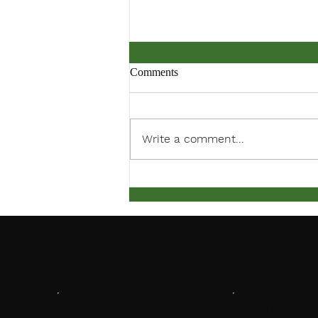
Comments
Write a comment...
March Meeting Notification
MENU
SOCIALS