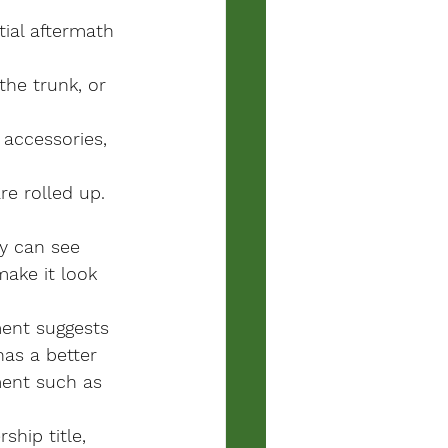
ial aftermath 
the trunk, or 
 accessories, 
e rolled up.
ey can see 
ake it look 
ment suggests 
as a better 
ment such as 
hip title, 