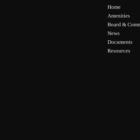
Faceboo
Home
Amenities
Board & Comm
k
News
Documents
Resources