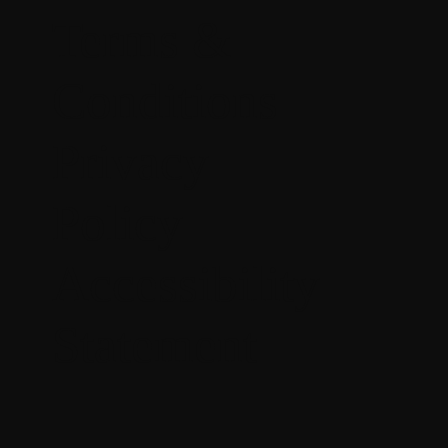
Terms &
Conditions
Privacy
Policy
Accessibility
Statement