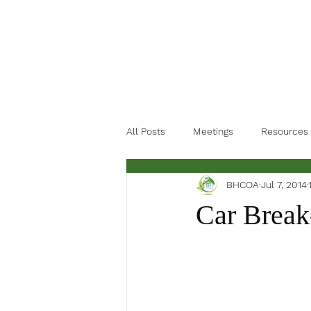
All Posts
Meetings
Resources
BHCOA
Jul 7, 2014
Car Break