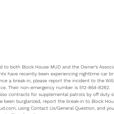
ed to both Block House MUD and the Owner’s Associa
ts have recently been experiencing nighttime car bre
ce a break-in, please report the incident to the Wil
ffice. Their non-emergency number is 512-864-8282.
o contracts for supplemental patrols by off duty she
ve been burglarized, report the break-in to Block Ho
com, using Contact Us/General Question, and your