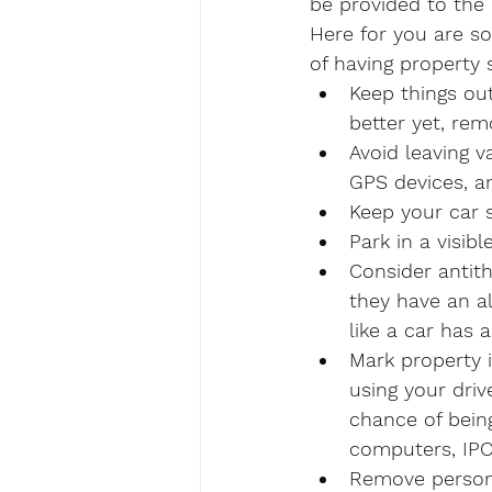
be provided to the 
Here for you are so
of having property 
Keep things out
better yet, rem
Avoid leaving v
GPS devices, a
Keep your car 
Park in a visib
Consider antith
they have an al
like a car has 
Mark property 
using your dri
chance of bein
computers, IPO
Remove persona