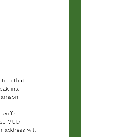
tion that 
ak-ins. 
liamson 
riff’s 
use MUD, 
 address will 