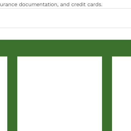
nsurance documentation, and credit cards.