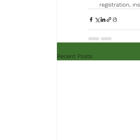
registration, i
Recent Posts