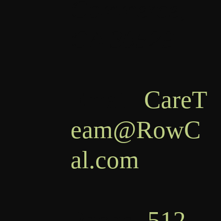
Commerce,
GA 30529
Email:
CareT
eam@RowC
al.com
Phone:
512-