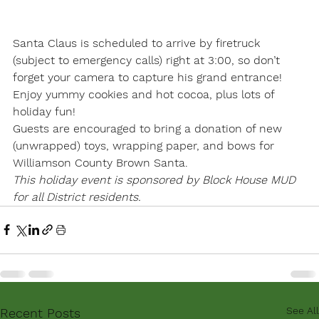
Santa Claus is scheduled to arrive by firetruck 
(subject to emergency calls) right at 3:00, so don’t 
forget your camera to capture his grand entrance! 
Enjoy yummy cookies and hot cocoa, plus lots of 
holiday fun!
Guests are encouraged to bring a donation of new 
(unwrapped) toys, wrapping paper, and bows for 
Williamson County Brown Santa.
This holiday event is sponsored by Block House MUD 
for all District residents.
See All
Recent Posts