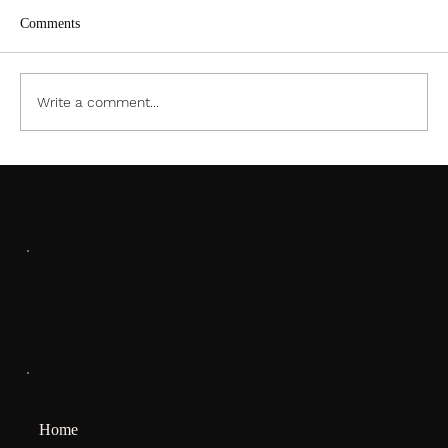
Comments
ACC PDF Form
Write a comment...
SOCIALS
Facebook
MENU
Home