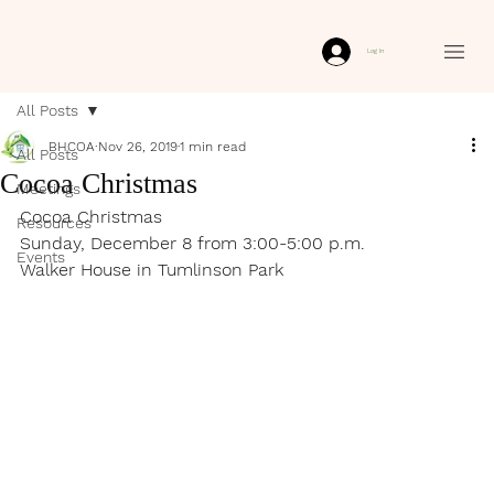
Log In
All Posts
BHCOA
Nov 26, 2019
1 min read
All Posts
Cocoa Christmas
Meetings
Cocoa Christmas
Resources
Sunday, December 8 from 3:00-5:00 p.m. 
Events
Walker House in Tumlinson Park