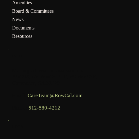
Amenities
Board & Committees
News
Documents
Resources
INFO
Mailing address for assessments:
BHCOA, c/o RowCal LLC, PO Box 936,
Commerce, GA 30529
Email:
CareTeam@RowCal.com
Phone:
512-580-4212
LEGAL