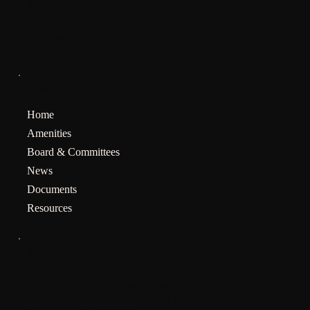
SOCIALS
Facebook
MENU
Home
Amenities
Board & Committees
News
Documents
Resources
INFO
Mailing address for assessments:
BHCOA, c/o RowCal LLC, PO Box 936,