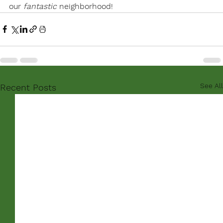
our 
fantastic
 neighborhood!
See All
Recent Posts