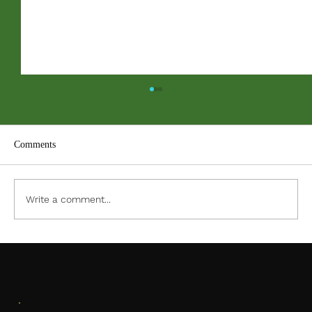
Comments
ACC PDF Form
Write a comment...