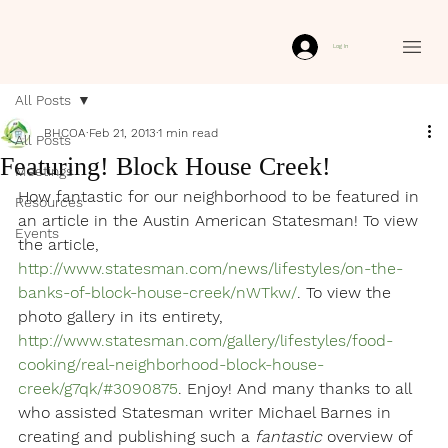
Log In
All Posts
BHCOA
Feb 21, 2013
1 min read
All Posts
Featuring! Block House Creek!
Meetings
How fantastic for our neighborhood to be featured in 
Resources
an article in the Austin American Statesman! To view 
Events
the article, 
http://www.statesman.com/news/lifestyles/on-the-
banks-of-block-house-creek/nWTkw/
. To view the 
photo gallery in its entirety, 
http://www.statesman.com/gallery/lifestyles/food-
cooking/real-neighborhood-block-house-
creek/g7qk/#3090875
. Enjoy! And many thanks to all 
who assisted Statesman writer Michael Barnes in 
creating and publishing such a 
fantastic
 overview of 