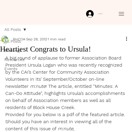
Log In
All Posts
BHCOA
Sep 28, 2012
1 min read
All Posts
Heartiest Congrats to Ursula!
Meetings
A big round of applause to former Association Board 
Resources
President Ursula Logan who was recently recognized 
Events
by the CAI’s Center for Community Association 
Volunteers in its’ September/October on-line 
newsletter 
m:nute
! The article, entitled “Minutes: A 
Can-Do Attitude”, highlights Ursula’s accomplishments 
on behalf of Association members as well as all 
residents of Block House Creek.
Provided for you below is a pdf of the featured article. 
Should you have an interest in viewing all of the 
content of this issue of 
m:nute
, 