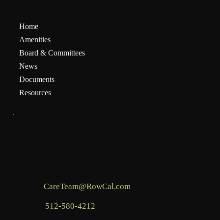
MENU
Home
Amenities
Board & Committees
News
Documents
Resources
INFO
Mailing address for assessments:
BHCOA, c/o RowCal LLC, PO Box 936,
Commerce, GA 30529
Email:
CareTeam@RowCal.com
Phone:
512-580-4212