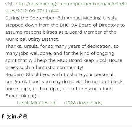
visit 
http://newsmanager.commpartners.com/caimin/is
sues/2012-09-27.html#4
.
During the September 15th Annual Meeting, Ursula 
stepped down from the BHC OA Board of Directors to 
assume responsibilities as a Board Member of the 
Municipal Utility District.
Thanks, Ursula, for so many years of dedication, so 
many jobs well done, and for the kind of ongoing 
spirit that will help the MUD Board keep Block House 
Creek such a fantastic community!
Readers: Should you wish to share your personal 
congratulations, you may do so via the contact block, 
home page, bottom right, or on the Association’s 
Facebook page.
	UrsulaMinutes.pdf	(1028 downloads)