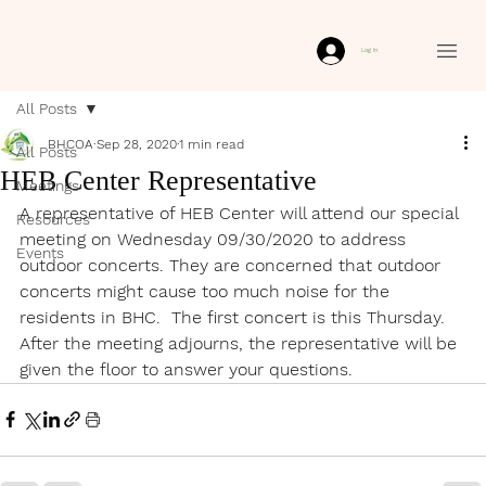
Log In
All Posts
BHCOA
Sep 28, 2020
1 min read
All Posts
HEB Center Representative
Meetings
A representative of HEB Center will attend our special 
Resources
meeting on Wednesday 09/30/2020 to address 
Events
outdoor concerts. They are concerned that outdoor 
concerts might cause too much noise for the 
residents in BHC.  The first concert is this Thursday. 
After the meeting adjourns, the representative will be 
given the floor to answer your questions.