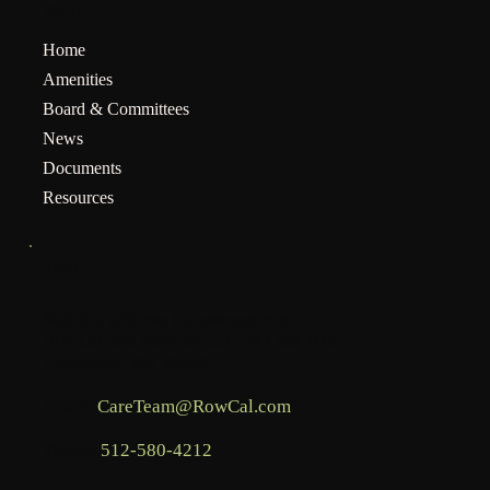
MENU
Home
Amenities
Board & Committees
News
Documents
Resources
INFO
Mailing address for assessments:
BHCOA, c/o RowCal LLC, PO Box 936,
Commerce, GA 30529
Email:
CareTeam@RowCal.com
Phone:
512-580-4212