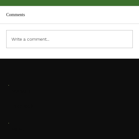
Comments
ACC PDF Form
Write a comment...
SOCIALS
Facebook
MENU