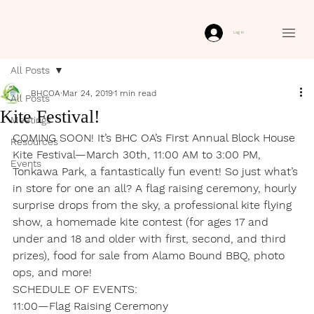
Log In
All Posts
BHCOA
Mar 24, 2019
1 min read
All Posts
Kite Festival!
Meetings
COMING SOON! It’s BHC OA’s First Annual Block House 
Resources
Kite Festival—March 30th, 11:00 AM to 3:00 PM, 
Events
Tonkawa Park, a fantastically fun event! So just what’s 
in store for one an all? A flag raising ceremony, hourly 
surprise drops from the sky, a professional kite flying 
show, a homemade kite contest (for ages 17 and 
under and 18 and older with first, second, and third 
prizes), food for sale from Alamo Bound BBQ, photo 
ops, and more!
SCHEDULE OF EVENTS:
11:00—Flag Raising Ceremony
