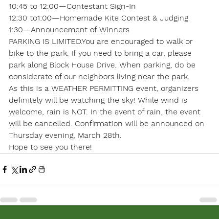
10:45 to 12:00—Contestant Sign-In

12:30 to1:00—Homemade Kite Contest & Judging

1:30—Announcement of Winners
PARKING IS LIMITED.You are encouraged to walk or 
bike to the park. If you need to bring a car, please 
park along Block House Drive. When parking, do be 
considerate of our neighbors living near the park.
As this is a WEATHER PERMITTING event, organizers 
definitely will be watching the sky! While wind is 
welcome, rain is NOT. In the event of rain, the event 
will be cancelled. Confirmation will be announced on 
Thursday evening, March 28th. 
Hope to see you there!