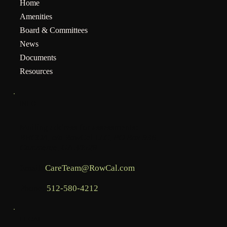
Home
Amenities
Board & Committees
News
Documents
Resources
INFO
Mailing address for assessments:
BHCOA, c/o RowCal LLC, PO Box 936,
Commerce, GA 30529
Email:
CareTeam@RowCal.com
Phone:
512-580-4212
LEGAL