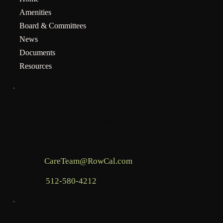
Amenities
Board & Committees
News
Documents
Resources
INFO
Mailing address for assessments:
BHCOA, c/o RowCal LLC, PO Box 936,
Commerce, GA 30529
Email:
CareTeam@RowCal.com
Phone:
512-580-4212
LEGAL