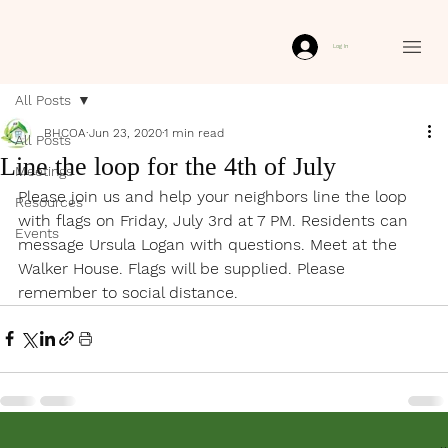
Log In
All Posts
BHCOA
Jun 23, 2020
1 min read
All Posts
Line the loop for the 4th of July
Meetings
Please join us and help your neighbors line the loop 
Resources
with flags on Friday, July 3rd at 7 PM. Residents can 
Events
message Ursula Logan with questions. Meet at the 
Walker House. Flags will be supplied. Please 
remember to social distance.