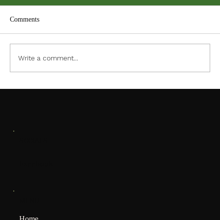
Comments
ACC PDF Form
Write a comment...
SOCIALS
Facebook
MENU
Home