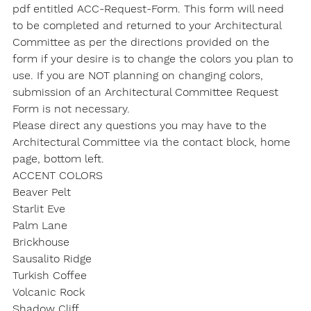
pdf entitled ACC-Request-Form. This form will need 
to be completed and returned to your Architectural 
Committee as per the directions provided on the 
form if your desire is to change the colors you plan to 
use. If you are NOT planning on changing colors, 
submission of an Architectural Committee Request 
Form is not necessary.
Please direct any questions you may have to the 
Architectural Committee via the contact block, home 
page, bottom left.
ACCENT COLORS
Beaver Pelt

Starlit Eve

Palm Lane

Brickhouse

Sausalito Ridge

Turkish Coffee

Volcanic Rock

Shadow Cliff
