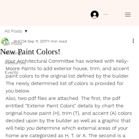
Log In
All Posts
BHCOA
Sep 11, 2017
1 min read
All Posts
New Paint Colors!
Meetings
Your Architectural Committee has worked with Kelly-
Resources
Moore Paints to add exterior house, trim, and accent 
Events
paint colors to the original list defined by the builder. 
The newly determined list of colors is provided for 
you below.
Also, two pdf files are attached. The first, the pdf 
entitled “Exterior Paint Colors” details by chart the 
original house paint (H), trim (T), and accent (A) colors 
decided upon by the builder as well as a graphic that 
will help you determine which external areas of your 
home are categorized as H, T, or A. The second is a 