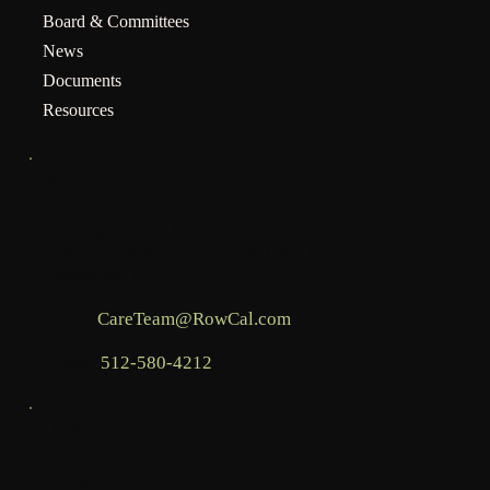
Board & Committees
News
Documents
Resources
INFO
Mailing address for assessments:
BHCOA, c/o RowCal LLC, PO Box 936,
Commerce, GA 30529
Email:
CareTeam@RowCal.com
Phone:
512-580-4212
LEGAL
Terms & Conditions