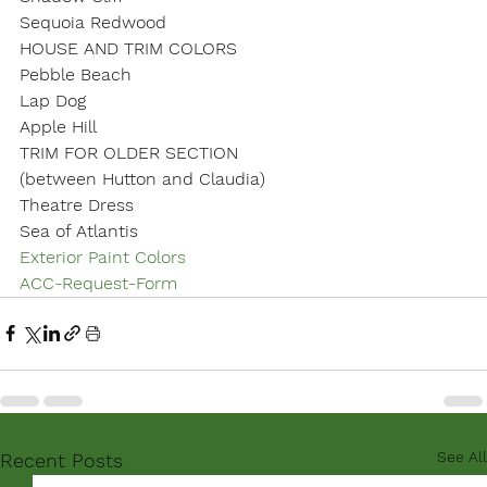
Sequoia Redwood
HOUSE AND TRIM COLORS
Pebble Beach

Lap Dog

Apple Hill
TRIM FOR OLDER SECTION
(between Hutton and Claudia)
Theatre Dress

Sea of Atlantis
Exterior Paint Colors
ACC-Request-Form
See All
Recent Posts