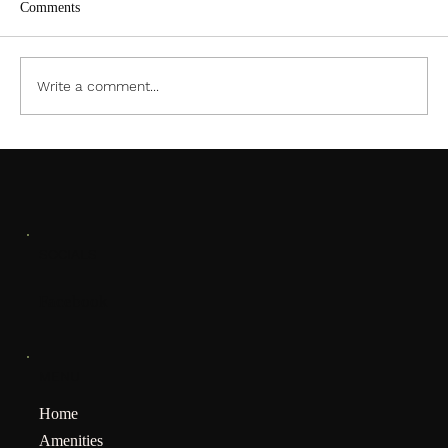
Comments
ACC PDF Form
Write a comment...
SOCIALS
Facebook
MENU
Home
Amenities