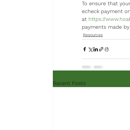
To ensure that you
echeck payment on 
at 
https://www.hoa
payments made by cr
Resources
Recent Posts