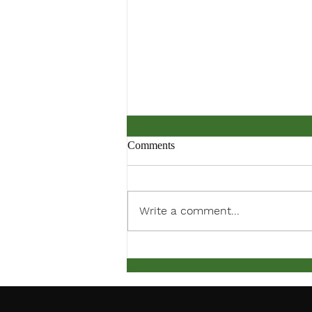
Comments
ACC PDF Form
Write a comment...