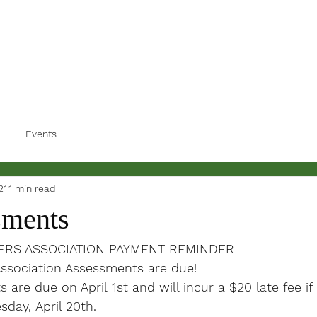
Events
21
1 min read
sments
RS ASSOCIATION PAYMENT REMINDER
sociation Assessments are due!

are due on April 1st and will incur a $20 late fee if 
sday, April 20th.
