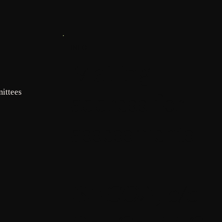
INFO
Mailing
ittees
address for
assessments:
BHCOA, c/o