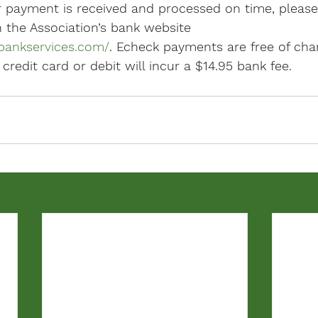
r payment is received and processed on time, pleas
the Association’s bank website 
bankservices.com/
. Echeck payments are free of char
edit card or debit will incur a $14.95 bank fee.