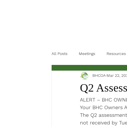
All Posts
Meetings
Resources
BHCOA
Mar 22, 20
Q2 Asses
ALERT – 
BHC OWNE
Your BHC Owners As
The Q2 assessments 
not 
received
 by Tue