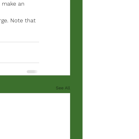
e make an 
ge. 
Note that 
See All