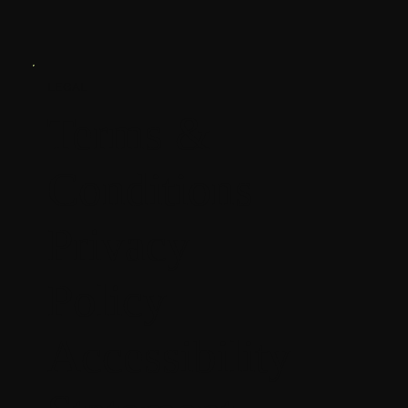
LEGAL
Terms &
Conditions
Privacy
Policy
Accessibility