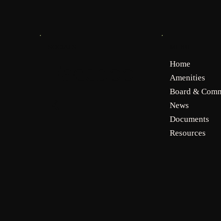
MENU
SOCIALS
Faceboo
Home
Amenities
Board & Comm
k
News
Documents
Resources