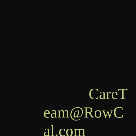
RowCal LLC,
PO Box 936,
Commerce,
GA 30529
Email:
CareT
eam@RowC
al.com