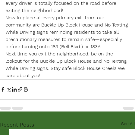
every driver is totally focused on the road before 
exiting the neighborhood!
Now in place at every primary exit from our 
community are Buckle Up Block House and No Texting 
While Driving signs reminding residents to take all 
precautionary measures to remain safe—especially 
before turning onto 183 (Bell Blvd.) or 183A.
Next time you exit the neighborhood, be on the 
lookout for the Buckle Up Block House and No Texting 
While Driving signs. Stay safe Block House Creek! We 
care about you!
See All
Recent Posts