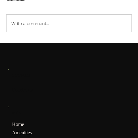
ACC PDF Form
Write a comment...
SOCIALS
Facebook
MENU
Home
Amenities