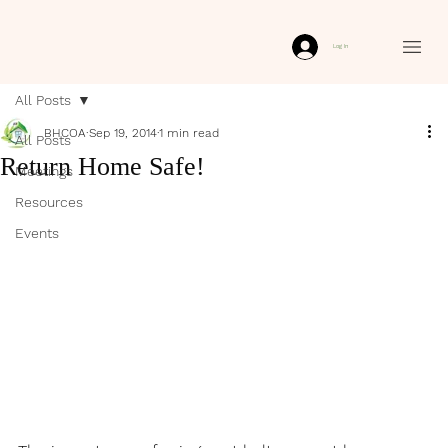
Log In
All Posts
BHCOA
Sep 19, 2014
1 min read
All Posts
Return Home Safe!
Meetings
Resources
Events