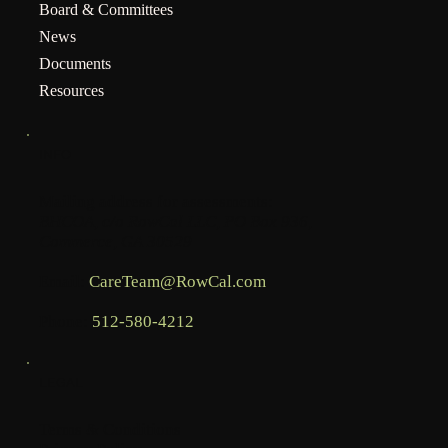
Board & Committees
News
Documents
Resources
INFO
Mailing address for assessments:
BHCOA, c/o RowCal LLC, PO Box 936,
Commerce, GA 30529
Email:
CareTeam@RowCal.com
Phone:
512-580-4212
LEGAL
Terms & Conditions