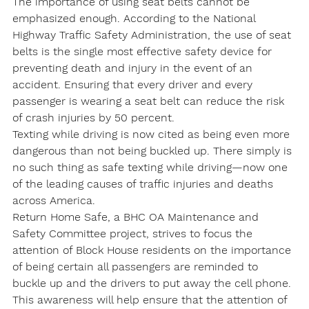
The importance of using seat belts cannot be 
emphasized enough. According to the National 
Highway Traffic Safety Administration, the use of seat 
belts is the single most effective safety device for 
preventing death and injury in the event of an 
accident. Ensuring that every driver and every 
passenger is wearing a seat belt can reduce the risk 
of crash injuries by 50 percent.
Texting while driving is now cited as being even more 
dangerous than not being buckled up. There simply is 
no such thing as safe texting while driving—now one 
of the leading causes of traffic injuries and deaths 
across America.
Return Home Safe, a BHC OA Maintenance and 
Safety Committee project, strives to focus the 
attention of Block House residents on the importance 
of being certain all passengers are reminded to 
buckle up and the drivers to put away the cell phone. 
This awareness will help ensure that the attention of 