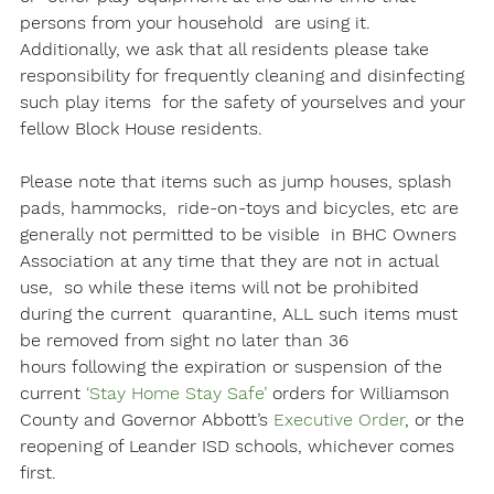
persons from your household  are using it. 
Additionally, we ask that all residents please take  
responsibility for frequently cleaning and disinfecting 
such play items  for the safety of yourselves and your 
fellow Block House residents. 

Please note that items such as jump houses, splash 
pads, hammocks,  ride-on-toys and bicycles, etc are 
generally not permitted to be visible  in BHC Owners 
Association at any time that they are not in actual 
use,  so while these items will not be prohibited 
during the current  quarantine, ALL such items must 
be removed from sight no later than 
36 
hours
 following the expiration or suspension of the 
current 
‘Stay Home Stay Safe’
 orders for Williamson 
County and Governor Abbott’s 
Executive Order
, or the 
reopening of Leander ISD schools, whichever comes 
first. 
