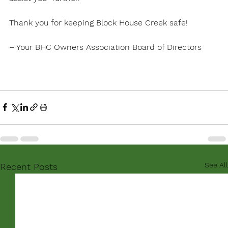
Thank you for keeping Block House Creek safe! 

– Your BHC Owners Association Board of Directors

See All
Recent Posts