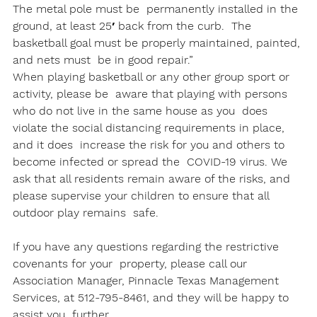
The metal pole must be  permanently installed in the 
ground, at least 25′ back from the curb.  The 
basketball goal must be properly maintained, painted, 
and nets must  be in good repair.”
When playing basketball or any other group sport or 
activity, please be  aware that playing with persons 
who do not live in the same house as you  does 
violate the social distancing requirements in place, 
and it does  increase the risk for you and others to 
become infected or spread the  COVID-19 virus. We 
ask that all residents remain aware of the risks, and  
please supervise your children to ensure that all 
outdoor play remains  safe.

If you have any questions regarding the restrictive 
covenants for your  property, please call our 
Association Manager, Pinnacle Texas Management  
Services, at 512-795-8461, and they will be happy to 
assist you  further. 
