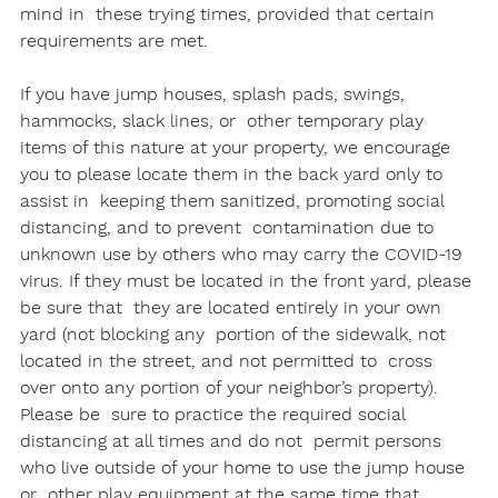
mind in  these trying times, provided that certain 
requirements are met.

If you have jump houses, splash pads, swings, 
hammocks, slack lines, or  other temporary play 
items of this nature at your property, we encourage  
you to please locate them in the back yard only to 
assist in  keeping them sanitized, promoting social 
distancing, and to prevent  contamination due to 
unknown use by others who may carry the COVID-19  
virus. If they must be located in the front yard, please 
be sure that  they are located entirely in your own 
yard (not blocking any  portion of the sidewalk, not 
located in the street, and not permitted to  cross 
over onto any portion of your neighbor’s property). 
Please be  sure to practice the required social 
distancing at all times and do not  permit persons 
who live outside of your home to use the jump house 
or  other play equipment at the same time that 