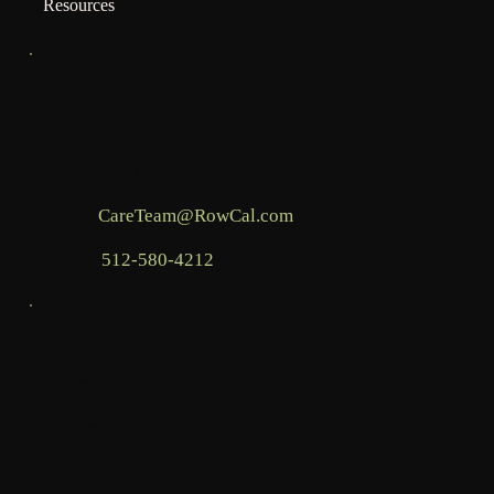
Resources
INFO
Mailing address for assessments:
BHCOA, c/o RowCal LLC, PO Box 936,
Commerce, GA 30529
Email:
CareTeam@RowCal.com
Phone:
512-580-4212
LEGAL
Terms & Conditions
Privacy Policy
Accessibility Statement