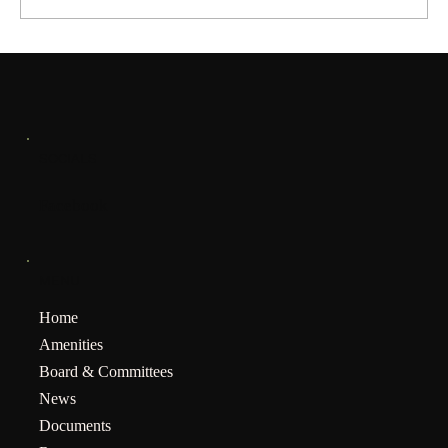
SOCIALS
Facebook
MENU
Home
Amenities
Board & Committees
News
Documents