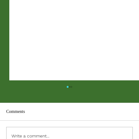
Comments
ACC PDF Form
Write a comment...