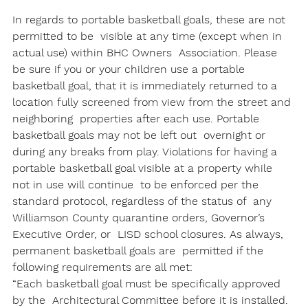
In regards to portable basketball goals, these are not 
permitted to be  visible at any time (except when in 
actual use) within BHC Owners  Association. Please 
be sure if you or your children use a portable  
basketball goal, that it is 
immediately
 returned to a  
location fully screened from view from the street and 
neighboring  properties after each use. Portable 
basketball goals may not be left out  overnight or 
during any breaks from play. Violations for having a  
portable basketball goal visible at a property while 
not in use 
will
 continue  to be enforced per the 
standard protocol, regardless of the status of  any 
Williamson County quarantine orders, Governor’s 
Executive Order, or  LISD school closures. As always, 
permanent basketball goals are  permitted if the 
following requirements are all met:  
“
Each basketball goal must be specifically approved 
by the  Architectural Committee before it is installed. 