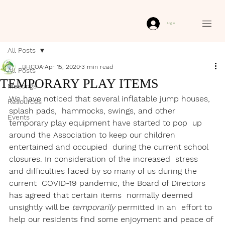
Log In
All Posts
BHCOA
Apr 15, 2020
3 min read
All Posts
TEMPORARY PLAY ITEMS
Meetings
We have noticed that several inflatable jump houses, 
Resources
splash pads,  hammocks, swings, and other 
Events
temporary play equipment have started to pop  up 
around the Association to keep our children 
entertained and occupied  during the current school 
closures. In consideration of the increased  stress 
and difficulties faced by so many of us during the 
current  COVID-19 pandemic, the Board of Directors 
has agreed that certain items  normally deemed 
unsightly will be 
temporarily
 permitted in an  effort to 
help our residents find some enjoyment and peace of 