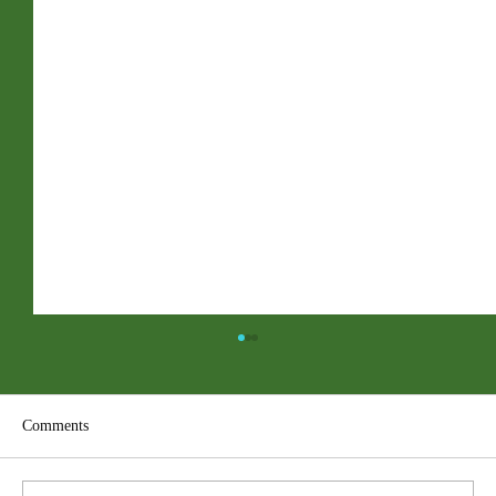
Comments
ACC PDF Form