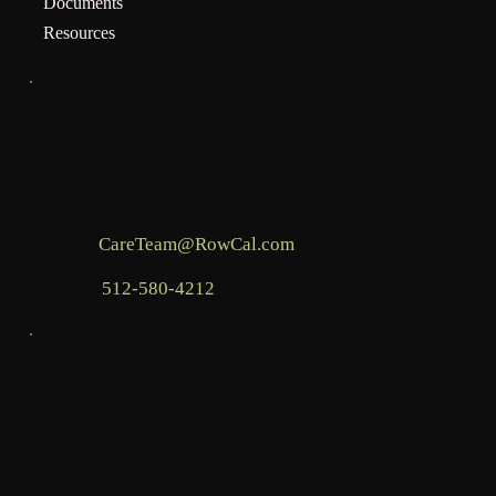
Documents
Resources
INFO
Mailing address for assessments:
BHCOA, c/o RowCal LLC, PO Box 936,
Commerce, GA 30529
Email:
CareTeam@RowCal.com
Phone:
512-580-4212
LEGAL
Terms & Conditions
Privacy Policy
Accessibility Statement