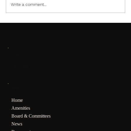
Write a comment...
SOCIALS
Facebook
MENU
Home
Amenities
Board & Committees
News