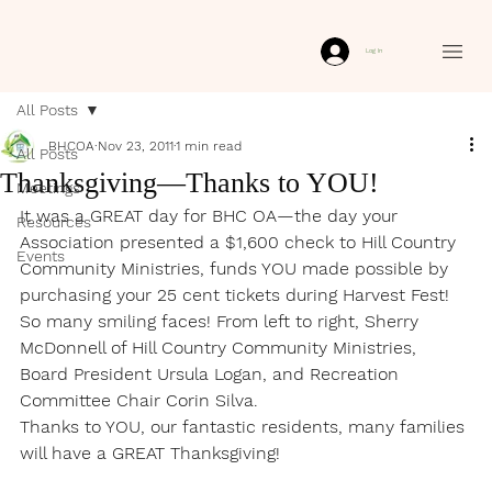
Log In
All Posts
BHCOA
Nov 23, 2011
1 min read
All Posts
Thanksgiving—Thanks to YOU!
Meetings
It was a GREAT day for BHC OA—the day your 
Resources
Association presented a $1,600 check to Hill Country 
Events
Community Ministries, funds YOU made possible by 
purchasing your 25 cent tickets during Harvest Fest! 
So many smiling faces! From left to right, Sherry 
McDonnell of Hill Country Community Ministries, 
Board President Ursula Logan, and Recreation 
Committee Chair Corin Silva.
Thanks to YOU, our fantastic residents, many families 
will have a GREAT Thanksgiving!