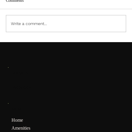
Comments
ACC PDF Form
Write a comment...
SOCIALS
Facebook
MENU
Home
Amenities