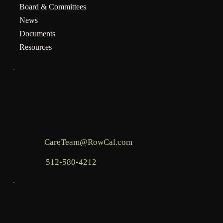
Board & Committees
News
Documents
Resources
INFO
Mailing address for assessments:
BHCOA, c/o RowCal LLC, PO Box 936,
Commerce, GA 30529
Email:
CareTeam@RowCal.com
Phone:
512-580-4212
LEGAL
Terms & Conditions