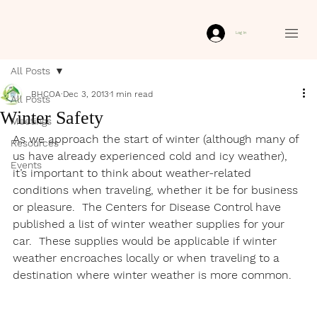
Log In
All Posts
BHCOA
Dec 3, 2013
1 min read
All Posts
Winter Safety
Meetings
As we approach the start of winter (although many of 
Resources
us have already experienced cold and icy weather), 
Events
it’s important to think about weather-related 
conditions when traveling, whether it be for business 
or pleasure.  The Centers for Disease Control have 
published a list of winter weather supplies for your 
car.  These supplies would be applicable if winter 
weather encroaches locally or when traveling to a 
destination where winter weather is more common.