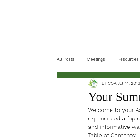
All Posts
Meetings
Resources
BHCOA
Jul 14, 201
Your Summ
Welcome to your Ass
experienced a flip d
and informative wa
Table of Contents: