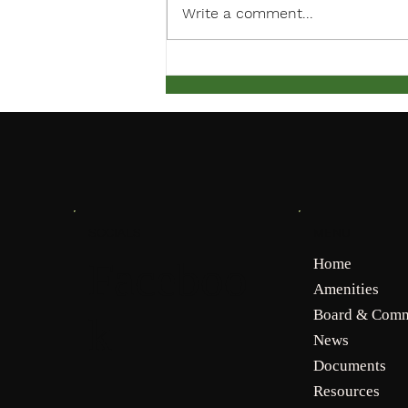
Write a comment...
March Meeting Notification
MENU
SOCIALS
Faceboo
Home
Amenities
Board & Comm
k
News
Documents
Resources