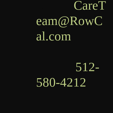
Email:
CareT
eam@RowC
al.com
Phone:
512-
580-4212