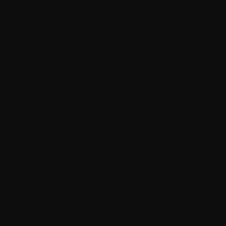
© 2025 by Block House Creek Owners Association