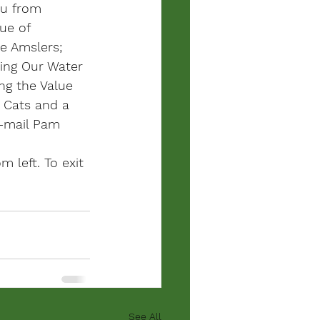
ou from 
ue of 
e Amslers; 
ting Our Water 
ng the Value 
l Cats and a 
e-mail Pam 
m left. To exit 
See All