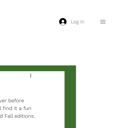
Log In
ver before 
 find it a fun 
Fall editions.