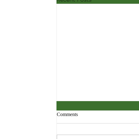
Comments