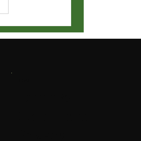
ry Meeting Notification
LEGAL
Terms &
Conditions
Privacy