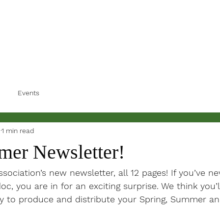
Events
3
1 min read
er Newsletter!
ociation’s new newsletter, all 12 pages! If you’ve ne
oc, you are in for an exciting surprise. We think you’ll
y to produce and distribute your Spring, Summer and 