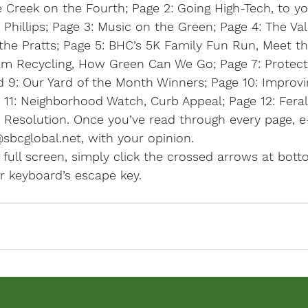
 Creek on the Fourth; 
Page 2:
 Going High-Tech, to y
Phillips; 
Page 3:
 Music on the Green; 
Page 4
: The Val
the Pratts; 
Page 5:
 BHC’s 5K Family Fun Run, Meet th
eam Recycling, How Green Can We Go; 
Page 7:
 Protec
d 9: Our Yard of the Month Winners; 
Page 10:
 Improvi
11:
 Neighborhood Watch, Curb Appeal; 
Page 12:
 Fera
r Resolution. Once you’ve read through every page, 
sbcglobal.net, with your opinion.
 full screen, simply click the crossed arrows at botto
ur keyboard’s escape key.