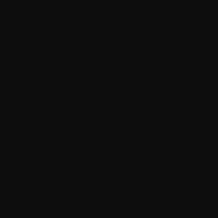
BHCOA, c/o
RowCal LLC,
PO Box 936,
Commerce,
GA 30529