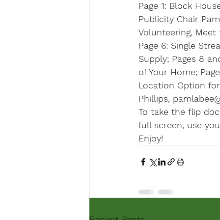
Page 1:
 Block House
Publicity Chair Pam 
Volunteering, Meet 
Page 6
: Single Str
Supply; Pages 8 an
of Your Home; 
Page 
Location Option fo
Phillips, pamlabee@
To take the flip doc
full screen, use yo
Enjoy!
Recent Posts