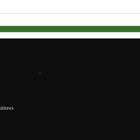
ACC PDF Form
Janua
INFO
Mailing
ittees
address for
assessments: