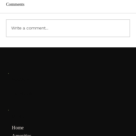
Comments
Write a comment...
January Meeting Notification
SOCIALS
Facebook
MENU
Home
Amenities