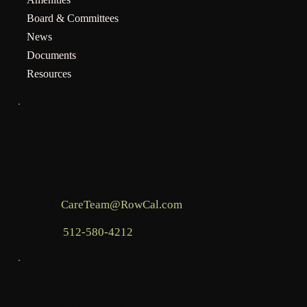
Board & Committees
News
Documents
Resources
INFO
Mailing address for assessments:
BHCOA, c/o RowCal LLC, PO Box 936,
Commerce, GA 30529
Email:
CareTeam@RowCal.com
Phone:
512-580-4212
LEGAL
Terms & Conditions