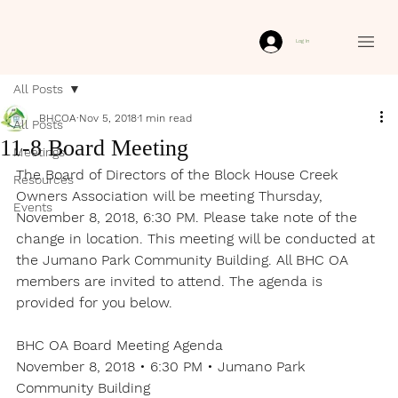
Log In
All Posts
BHCOA
Nov 5, 2018
1 min read
All Posts
11-8 Board Meeting
Meetings
The Board of Directors of the Block House Creek 
Resources
Owners Association will be meeting Thursday, 
Events
November 8, 2018, 6:30 PM. Please take note of the 
change in location. This meeting will be conducted at 
the Jumano Park Community Building. All BHC OA 
members are invited to attend. The agenda is 
provided for you below.
BHC OA Board Meeting Agenda

November 8, 2018 • 6:30 PM • Jumano Park 
Community Building