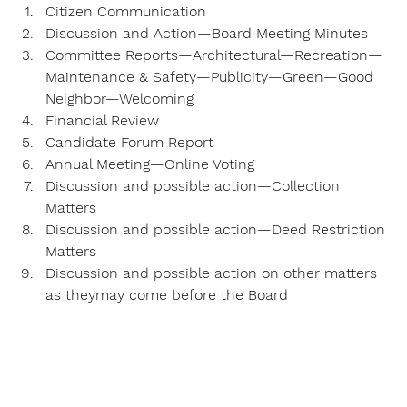
Citizen Communication
Discussion and Action—Board Meeting Minutes
Committee Reports—Architectural—Recreation—
Maintenance & Safety—Publicity—Green—Good 
Neighbor—Welcoming
Financial Review
Candidate Forum Report
Annual Meeting—Online Voting
Discussion and possible action—Collection 
Matters
Discussion and possible action—Deed Restriction 
Matters
Discussion and possible action on other matters 
as theymay come before the Board