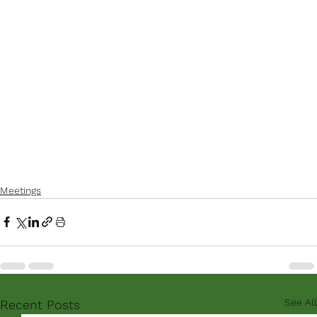
Meetings
See All
Recent Posts