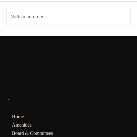
Write a comment...
January Meeting Notification
SOCIALS
Facebook
MENU
Home
Amenities
Board & Committees