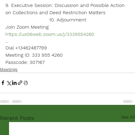
9. Executive Session: Discussion and Possible Action 
on Collections and Deed Restriction Matters
10. Adjournment
Join Zoom Meeting
https://us06web.zoom.us/j/3339554260
…
Dial +13462487799
Meeting ID: 333 955 4260
Passcode: 307167
Meetings
See All
Recent Posts