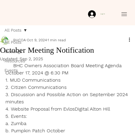
Log In
All Posts
BHCOA
Oct 9, 2024
1 min read
All Posts
October Meeting Notification
Meetings
Updated:
Sep 2, 2025
Resources
BHC Owners Association Board Meeting Agenda
Events
October 17, 2024 @ 6:30 PM
1. MUD Communications
2. Citizen Communications
3. Discussion and Possible Action on September 2024 
minutes
4. Website Proposal from EvlosDigital Alton Hill
5. Events:
a. Zumba
b. Pumpkin Patch October