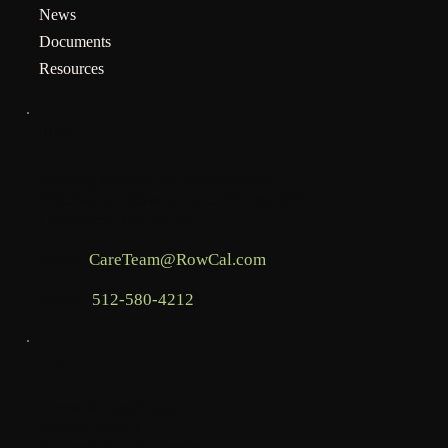
News
Documents
Resources
INFO
Mailing address for assessments:
BHCOA, c/o RowCal LLC, PO Box 936,
Commerce, GA 30529
Email:
CareTeam@RowCal.com
Phone:
512-580-4212
LEGAL
Terms & Conditions
Privacy Policy
Accessibility Statement