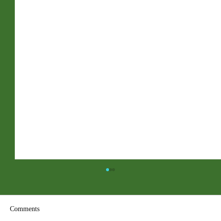
Comments