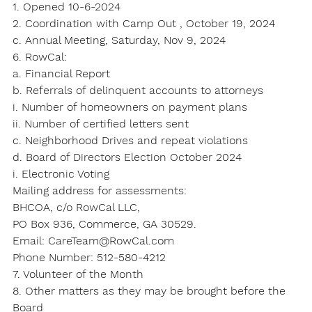
1. Opened 10-6-2024
2. Coordination with Camp Out , October 19, 2024
c. Annual Meeting, Saturday, Nov 9, 2024
6. RowCal:
a. Financial Report
b. Referrals of delinquent accounts to attorneys
i. Number of homeowners on payment plans
ii. Number of certified letters sent
c. Neighborhood Drives and repeat violations
d. Board of Directors Election October 2024
i. Electronic Voting
Mailing address for assessments:
BHCOA, c/o RowCal LLC,
PO Box 936, Commerce, GA 30529.
Email: CareTeam@RowCal.com
Phone Number: 512-580-4212
7. Volunteer of the Month
8. Other matters as they may be brought before the 
Board