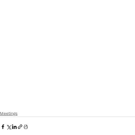
Meetings