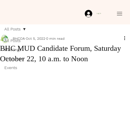
Log In
All Posts
BHCOA
Oct 5, 2022
0 min read
All Posts
BHC MUD Candidate Forum, Saturday
Meetings
October 22, 10 a.m. to Noon
Resources
Events