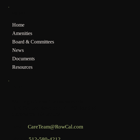
MENU
Home
Amenities
Board & Committees
News
Documents
Resources
INFO
Mailing address for assessments:
BHCOA, c/o RowCal LLC, PO Box 936,
Commerce, GA 30529
Email:
CareTeam@RowCal.com
Phone:
512-580-4212