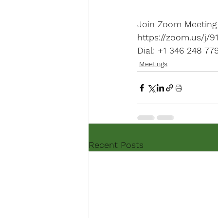
https://zoom.us/
Dial: +1 346 248 7
Meetings
Recent Posts