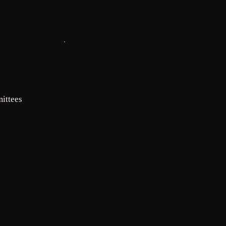
INFO
Mailing
ittees
address for
assessments:
BHCOA, c/o