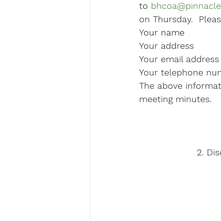
to 
bhcoa@pinnacle
on Thursday.  Pleas
Y
our name  
Your address

Your email address

Your telephone nu
The above informati
meeting minutes.
2. Di