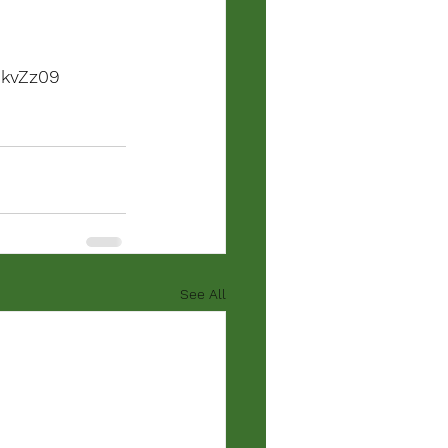
kvZz09
See All