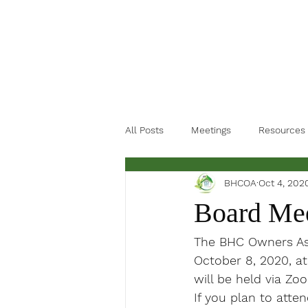
All Posts
Meetings
Resources
BHCOA
Oct 4, 202
Board Mee
The BHC Owners Ass
October 8, 2020, at
will be held via Zo
If you plan to atte