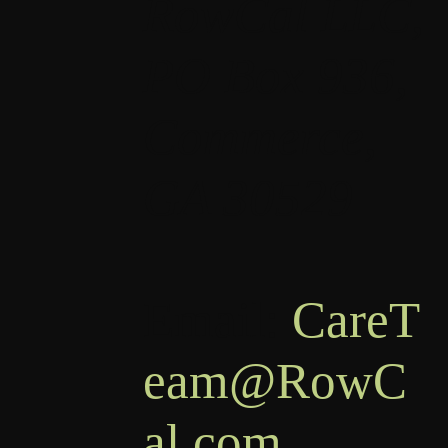
RowCal LLC,
PO Box 936,
Commerce,
GA 30529
Email:
CareT
eam@RowC
al.com