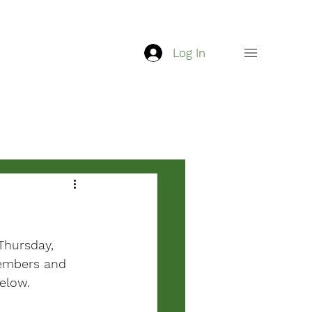
Log In
Thursday, 
members and 
below.