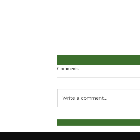
Comments
Write a comment...
March Meeting Notification