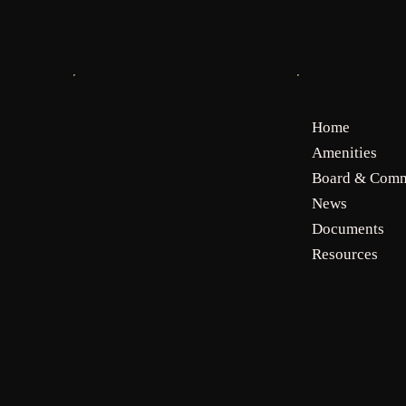
MENU
SOCIALS
Faceboo
Home
Amenities
Board & Comm
k
News
Documents
Resources