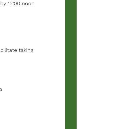
e by 12:00 noon 
ilitate taking 
es