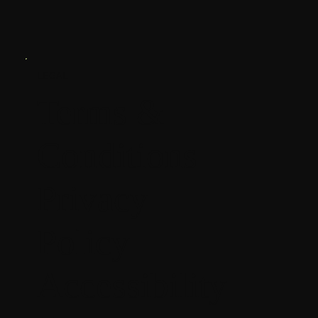
LEGAL
Terms &
Conditions
Privacy
Policy
Accessibility