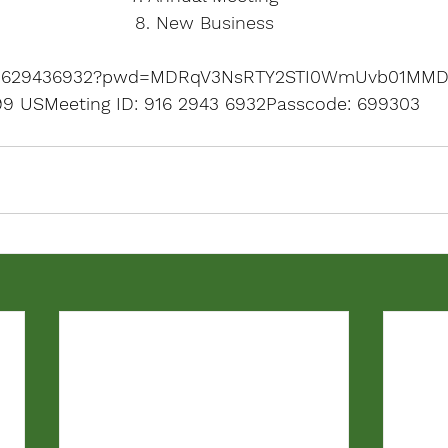
8. New Business
j/91629436932?pwd=MDRqV3NsRTY2STI0WmUvb01MMD
799 US
Meeting ID: 916 
2943 6932Passcode: 699303