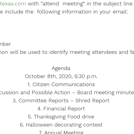
texas.com
 with “attend  meeting” in the subject lin
e include the  following information in your email:
mber
on will be used to identify meeting attendees and fac
Agenda
October 8th, 2020, 6:30 p.m.
1. Citizen Communications
scussion and Possible Action – Board meeting minut
3. Committee Reports – Shred Report
4. Financial Report
5. Thanksgiving Food drive
6. Halloween decorating contest
7. Annual Meeting