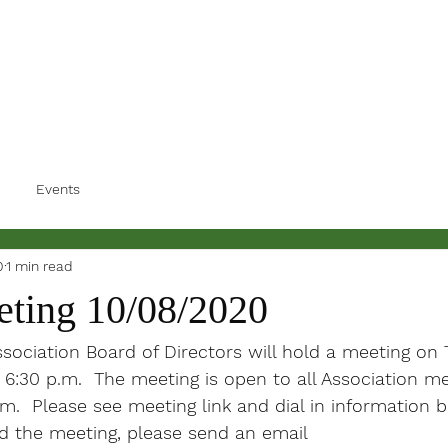
Events
0
1 min read
ting 10/08/2020
ociation Board of Directors will hold a meeting on 
 6:30 p.m.  The meeting is open to all Association 
om.  Please see meeting link and dial in information 
nd the meeting, please send an email 