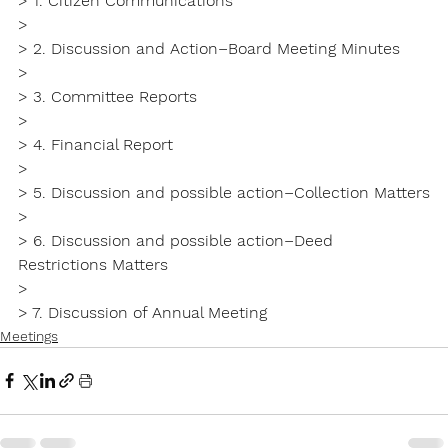
> 1. Citizen Communications

>

> 2. Discussion and Action–Board Meeting Minutes

>

> 3. Committee Reports

>

> 4. Financial Report

>

> 5. Discussion and possible action–Collection Matters

>

> 6. Discussion and possible action–Deed 
Restrictions Matters

>

> 7. Discussion of Annual Meeting
Meetings