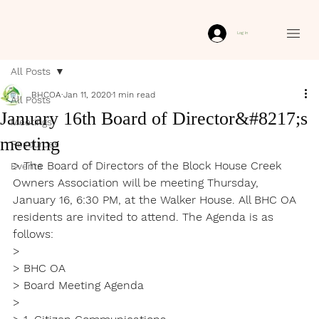
Log In
All Posts
BHCOA
Jan 11, 2020
1 min read
All Posts
January 16th Board of Director&#8217;s
Meetings
meeting
Resources
> The Board of Directors of the Block House Creek 
Events
Owners Association will be meeting Thursday, 
January 16, 6:30 PM, at the Walker House. All BHC OA 
residents are invited to attend. The Agenda is as 
follows:

>

> BHC OA

> Board Meeting Agenda

>
