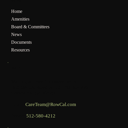
MENU
Home
Amenities
Board & Committees
News
Documents
Resources
INFO
Mailing address for assessments:
BHCOA, c/o RowCal LLC, PO Box 936,
Commerce, GA 30529
Email:
CareTeam@RowCal.com
Phone:
512-580-4212