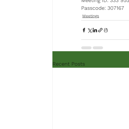
Meeting ID: 333 95
Passcode: 307167
Meetings
Recent Posts