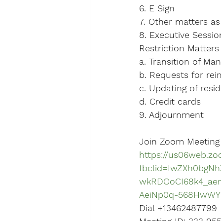
6. E Sign
7. Other matters a
8. Executive Sessio
Restriction Matters
a. Transition of M
b. Requests for re
c. Updating of resi
d. Credit cards
9. Adjournment
Join Zoom Meeting
https://us06web.zo
fbclid=IwZXh0bgN
wkRDOoCI68k4_ae
AeiNp0q-568HwWY
Dial +13462487799