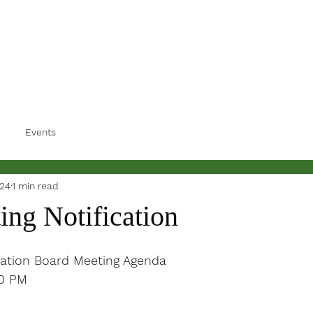
Events
024
1 min read
ing Notification
ation Board Meeting Agenda
30 PM