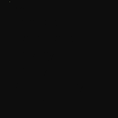
LEGAL
Terms &
Conditions
Privacy
Policy
Accessibility
Statement