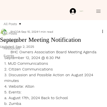
Log In
All Posts
BHCOA
Sep 10, 2024
1 min read
All Posts
September Meeting Notification
Meetings
Updated:
Sep 2, 2025
Resources
BHC Owners Association Board Meeting Agenda
Events
September 12, 2024 @ 6:30 PM
1. MUD Communications
2. Citizen Communications
3. Discussion and Possible Action on August 2024 
minutes
4. Website: Alton
5. Events:
a. August 17th, 2024 Back to School
b. Zumba