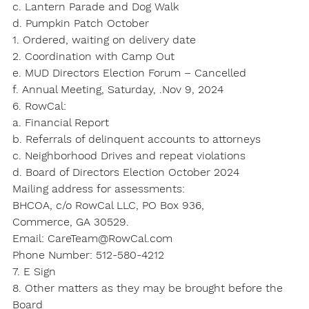
c. Lantern Parade and Dog Walk
d. Pumpkin Patch October
1. Ordered, waiting on delivery date
2. Coordination with Camp Out
e. MUD Directors Election Forum – Cancelled
f. Annual Meeting, Saturday, .Nov 9, 2024
6. RowCal:
a. Financial Report
b. Referrals of delinquent accounts to attorneys
c. Neighborhood Drives and repeat violations
d. Board of Directors Election October 2024
Mailing address for assessments:
BHCOA, c/o RowCal LLC, PO Box 936,
Commerce, GA 30529.
Email: CareTeam@RowCal.com
Phone Number: 512-580-4212
7. E Sign
8. Other matters as they may be brought before the 
Board