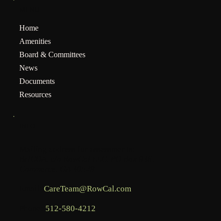
MENU
Home
Amenities
Board & Committees
News
Documents
Resources
INFO
Mailing address for assessments:
BHCOA, c/o RowCal LLC, PO Box 936,
Commerce, GA 30529
Email:
CareTeam@RowCal.com
Phone:
512-580-4212