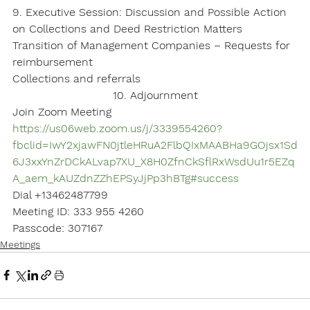
9. Executive Session: Discussion and Possible Action 
on Collections and Deed Restriction Matters
Transition of Management Companies – Requests for 
reimbursement
Collections and referrals
10. Adjournment
Join Zoom Meeting
https://us06web.zoom.us/j/3339554260?
fbclid=IwY2xjawFN0jtleHRuA2FlbQIxMAABHa9GOjsx1Sd
6J3xxYnZrDCkALvap7XU_X8H0ZfnCkSflRxWsdUu1r5EZq
A_aem_kAUZdnZZhEPSyJjPp3hBTg#success
Dial +13462487799
Meeting ID: 333 955 4260
Passcode: 307167
Meetings